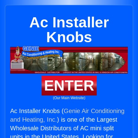
Ac Installer
Knobs
ENTER
(Our Main Website)
Ac Installer Knobs (
Genie Air Conditioning
and Heating, Inc.
) is one of the Largest
Wholesale Distributors of AC mini split
units in the United States. Looking for