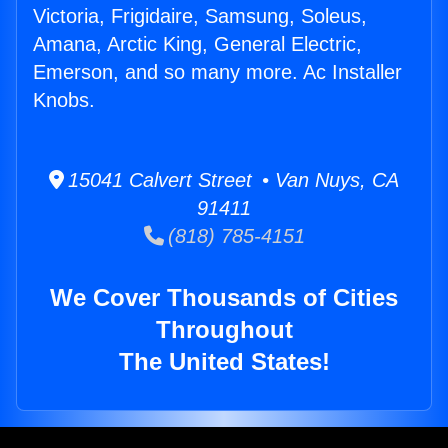
Victoria, Frigidaire, Samsung, Soleus,
Amana, Arctic King, General Electric,
Emerson, and so many more. Ac Installer
Knobs.
15041 Calvert Street • Van Nuys, CA
91411
(818) 785-4151
We Cover Thousands of Cities
Throughout
The United States!