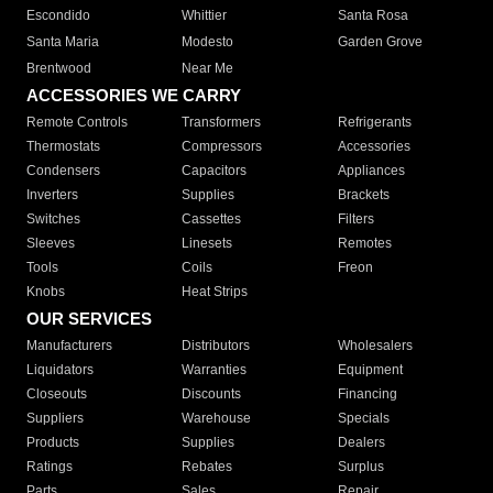
Escondido
Whittier
Santa Rosa
Santa Maria
Modesto
Garden Grove
Brentwood
Near Me
ACCESSORIES WE CARRY
Remote Controls
Transformers
Refrigerants
Thermostats
Compressors
Accessories
Condensers
Capacitors
Appliances
Inverters
Supplies
Brackets
Switches
Cassettes
Filters
Sleeves
Linesets
Remotes
Tools
Coils
Freon
Knobs
Heat Strips
OUR SERVICES
Manufacturers
Distributors
Wholesalers
Liquidators
Warranties
Equipment
Closeouts
Discounts
Financing
Suppliers
Warehouse
Specials
Products
Supplies
Dealers
Ratings
Rebates
Surplus
Parts
Sales
Repair