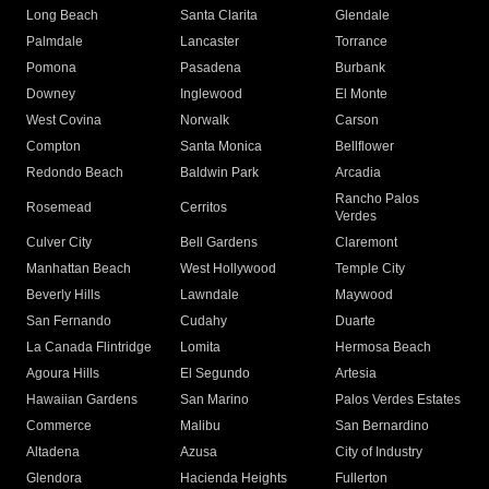
Long Beach
Santa Clarita
Glendale
Palmdale
Lancaster
Torrance
Pomona
Pasadena
Burbank
Downey
Inglewood
El Monte
West Covina
Norwalk
Carson
Compton
Santa Monica
Bellflower
Redondo Beach
Baldwin Park
Arcadia
Rancho Palos
Rosemead
Cerritos
Verdes
Culver City
Bell Gardens
Claremont
Manhattan Beach
West Hollywood
Temple City
Beverly Hills
Lawndale
Maywood
San Fernando
Cudahy
Duarte
La Canada Flintridge
Lomita
Hermosa Beach
Agoura Hills
El Segundo
Artesia
Hawaiian Gardens
San Marino
Palos Verdes Estates
Commerce
Malibu
San Bernardino
Altadena
Azusa
City of Industry
Glendora
Hacienda Heights
Fullerton