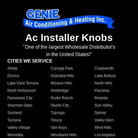
Ac Installer Knobs
"One of the largest Wholesale Distributor's
in the United States!"
CITIES WE SERVICE
Arleta
Canoga Park
Chatsworth
Encino
Granada Hills
Lake Balboa
Lake View Terrace
Mission Hills
North Hills
North Hollywood
Northridge
Pacoima
Panorama City
Porter Ranch
Reseda
Sherman Oaks
Studio City
Sun Valley
Sunland
Tujunga
Sylmar
Tarzana
Toluca
Valley Glen
Valley Village
Van Nuys
West Hills
Winnetka
Woodland Hills
Los Angeles