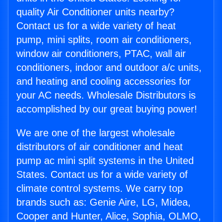
quality Air Conditioner units nearby?
Contact us for a wide variety of heat
pump, mini splits, room air conditioners,
window air conditioners, PTAC, wall air
conditioners, indoor and outdoor a/c units,
and heating and cooling accessories for
your AC needs. Wholesale Distributors is
accomplished by our great buying power!
We are one of the largest wholesale
distributors of air conditioner and heat
pump ac mini split systems in the United
States. Contact us for a wide variety of
climate control systems. We carry top
brands such as: Genie Aire, LG, Midea,
Cooper and Hunter, Alice, Sophia, OLMO,